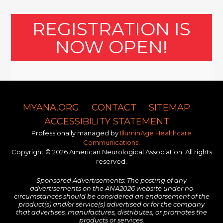
REGISTRATION IS
NOW OPEN!
MYANA.ORG
CONTACT
SITEMAP
ACCESSIBILITY STATEMENT
Professionally managed by
IlluminAge Healthcare
Communications
.
Copyright © 2026 American Neurological Association. All rights
reserved.
Sponsored Advertisements: The posting of any
advertisements on the ANA2026 website under no
circumstances should be considered an endorsement of the
product(s) and/or service(s) advertised or for the company
that advertises, manufactures, distributes, or promotes the
products or services.