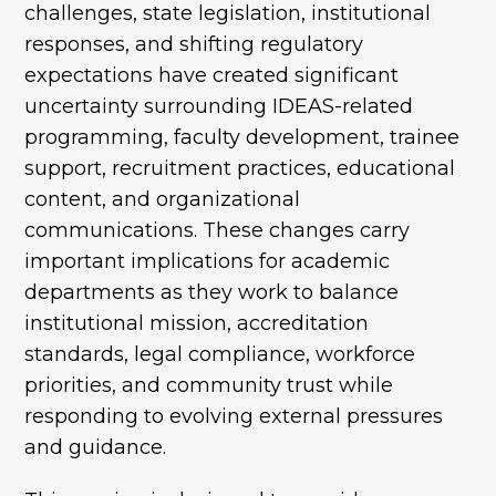
challenges, state legislation, institutional
responses, and shifting regulatory
expectations have created significant
uncertainty surrounding IDEAS-related
programming, faculty development, trainee
support, recruitment practices, educational
content, and organizational
communications. These changes carry
important implications for academic
departments as they work to balance
institutional mission, accreditation
standards, legal compliance, workforce
priorities, and community trust while
responding to evolving external pressures
and guidance.