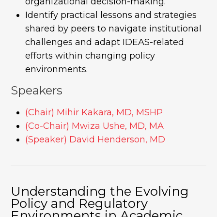
organizational decision-making.
Identify practical lessons and strategies
shared by peers to navigate institutional
challenges and adapt IDEAS-related
efforts within changing policy
environments.
Speakers
(Chair) Mihir Kakara, MD, MSHP
(Co-Chair) Mwiza Ushe, MD, MA
(Speaker) David Henderson, MD
Understanding the Evolving
Policy and Regulatory
Environments in Academic