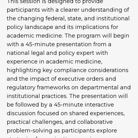
This session is designed to provide
participants with a clearer understanding of
the changing federal, state, and institutional
policy landscape and its implications for
academic medicine. The program will begin
with a 45-minute presentation from a
national legal and policy expert with
experience in academic medicine,
highlighting key compliance considerations
and the impact of executive orders and
regulatory frameworks on departmental and
institutional practices. The presentation will
be followed by a 45-minute interactive
discussion focused on shared experiences,
practical challenges, and collaborative
problem-solving as participants explore