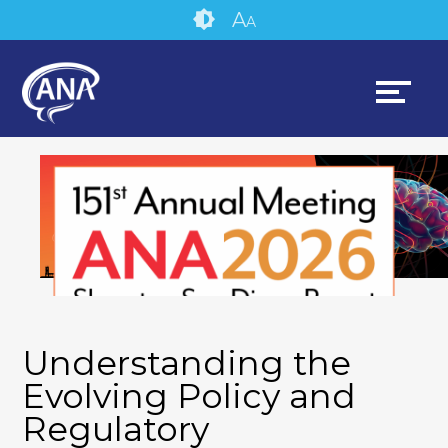
Skip
Accessibility
A
A
to
tools
content
Understanding the
Evolving Policy and
Regulatory