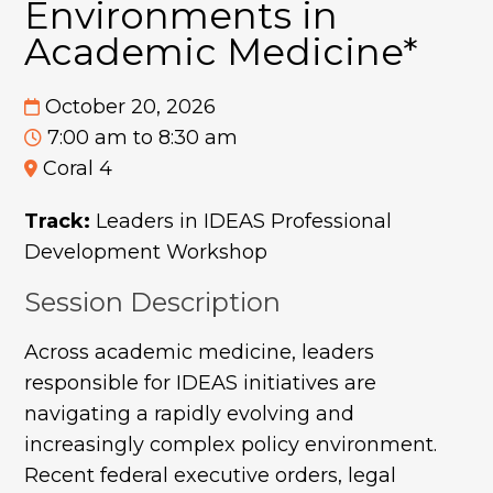
Environments in
Academic Medicine*
October 20, 2026
7:00 am to 8:30 am
Coral 4
Track:
Leaders in IDEAS Professional
Development Workshop
Session Description
Across academic medicine, leaders
responsible for IDEAS initiatives are
navigating a rapidly evolving and
increasingly complex policy environment.
Recent federal executive orders, legal