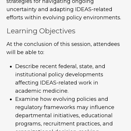
strategies for navigating ongoing
uncertainty and adapting IDEAS-related
efforts within evolving policy environments.
Learning Objectives
At the conclusion of this session, attendees
will be able to:
Describe recent federal, state, and
institutional policy developments
affecting IDEAS-related work in
academic medicine.
Examine how evolving policies and
regulatory frameworks may influence
departmental initiatives, educational
programs, recruitment practices, and