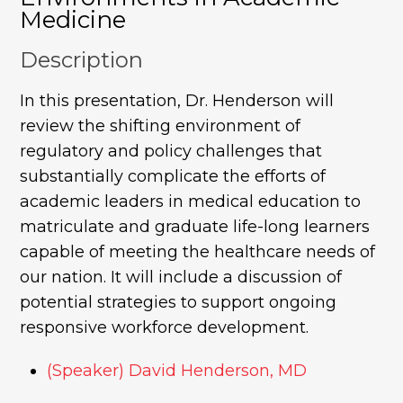
Medicine
Description
In this presentation, Dr. Henderson will
review the shifting environment of
regulatory and policy challenges that
substantially complicate the efforts of
academic leaders in medical education to
matriculate and graduate life-long learners
capable of meeting the healthcare needs of
our nation. It will include a discussion of
potential strategies to support ongoing
responsive workforce development.
(Speaker) David Henderson, MD