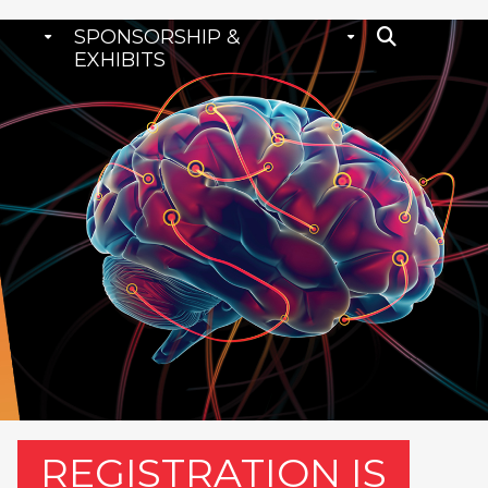
SPONSORSHIP &
EXHIBITS
REGISTRATION IS