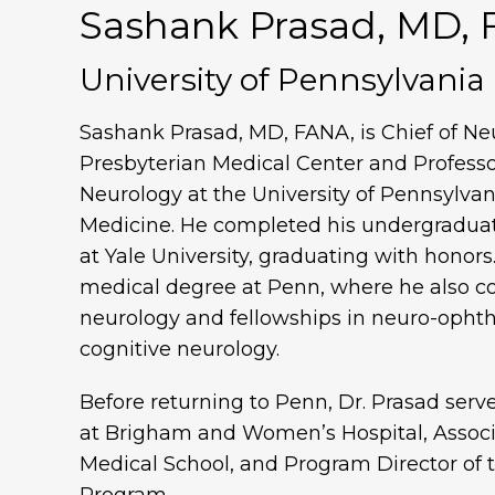
Sashank Prasad, MD,
University of Pennsylvania
Sashank Prasad, MD, FANA, is Chief of Ne
Presbyterian Medical Center and Professor
Neurology at the University of Pennsylvan
Medicine. He completed his undergraduat
at Yale University, graduating with honors
medical degree at Penn, where he also co
neurology and fellowships in neuro-oph
cognitive neurology.
Before returning to Penn, Dr. Prasad serv
at Brigham and Women’s Hospital, Associ
Medical School, and Program Director o
Program.