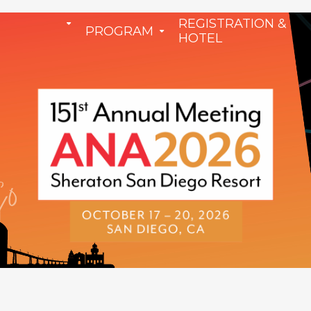
REGISTRATION &
PROGRAM
HOTEL