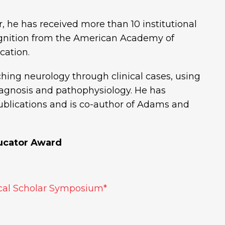
, he has received more than 10 institutional
ognition from the American Academy of
cation.
ching neurology through clinical cases, using
diagnosis and pathophysiology. He has
blications and is co-author of Adams and
ucator Award
al Scholar Symposium*