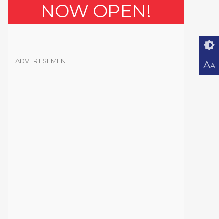
NOW OPEN!
ADVERTISEMENT
A
A