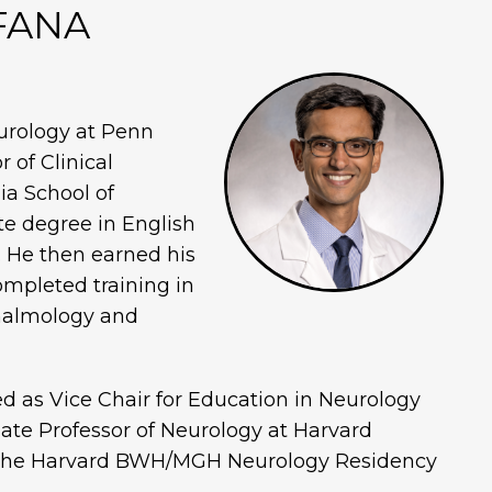
 FANA
urology at Penn
 of Clinical
ia School of
e degree in English
. He then earned his
mpleted training in
thalmology and
ed as Vice Chair for Education in Neurology
ate Professor of Neurology at Harvard
f the Harvard BWH/MGH Neurology Residency