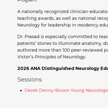
A nationally recognized clinician-educator
teaching awards, as well as national rec
Neurology for leadership in residency edu
Dr. Prasad is especially committed to tea
patients’ stories to illuminate anatomy, 
authored more than 100 peer-reviewed pu
Victor’s
Principles of Neurology
.
2026 ANA Distinguished Neurology Ed
Sessions
Derek Denny-Brown Young Neurologic