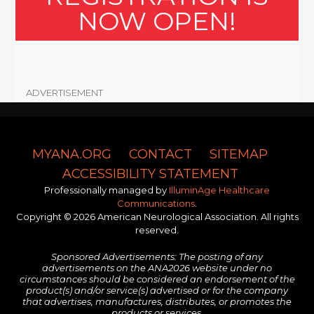
NOW OPEN!
ADVERTISEMENT
MYANA.ORG
CONTACT
SITEMAP
ACCESSIBILITY STATEMENT
Professionally managed by
IlluminAge Healthcare
Communications
.
Copyright © 2026 American Neurological Association. All rights
reserved.
Sponsored Advertisements: The posting of any
advertisements on the ANA2026 website under no
circumstances should be considered an endorsement of the
product(s) and/or service(s) advertised or for the company
that advertises, manufactures, distributes, or promotes the
products or services.