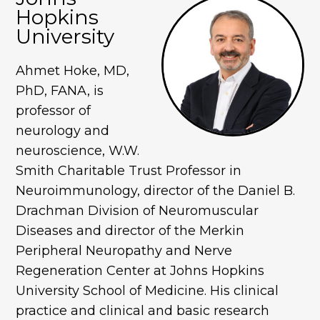
Hopkins
University
Ahmet Hoke, MD,
PhD, FANA, is
professor of
neurology and
neuroscience, W.W.
Smith Charitable Trust Professor in
Neuroimmunology, director of the Daniel B.
Drachman Division of Neuromuscular
Diseases and director of the Merkin
Peripheral Neuropathy and Nerve
Regeneration Center at Johns Hopkins
University School of Medicine. His clinical
practice and clinical and basic research