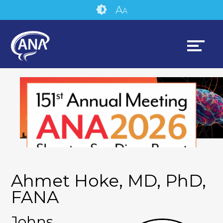
Skip
Accessibility
A
A
to
tools
content
Ahmet Hoke, MD, PhD,
FANA
Johns