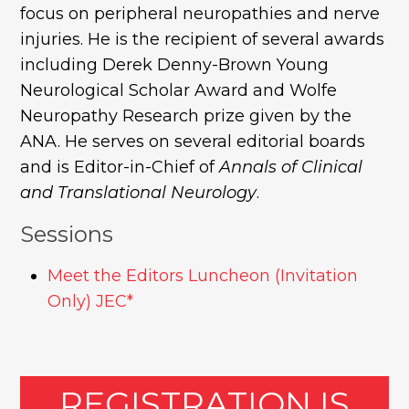
focus on peripheral neuropathies and nerve
injuries. He is the recipient of several awards
including Derek Denny-Brown Young
Neurological Scholar Award and Wolfe
Neuropathy Research prize given by the
ANA. He serves on several editorial boards
and is Editor-in-Chief of
Annals of Clinical
and Translational Neurology
.
Sessions
Meet the Editors Luncheon (Invitation
Only) JEC*
REGISTRATION IS