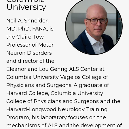
University
Neil A. Shneider,
MD, PhD, FANA, is
the Claire Tow
Professor of Motor
Neuron Disorders
and director of the
Eleanor and Lou Gehrig ALS Center at
Columbia University Vagelos College of
Physicians and Surgeons. A graduate of
Harvard College, Columbia University
College of Physicians and Surgeons and the
Harvard-Longwood Neurology Training
Program, his laboratory focuses on the
mechanisms of ALS and the development of