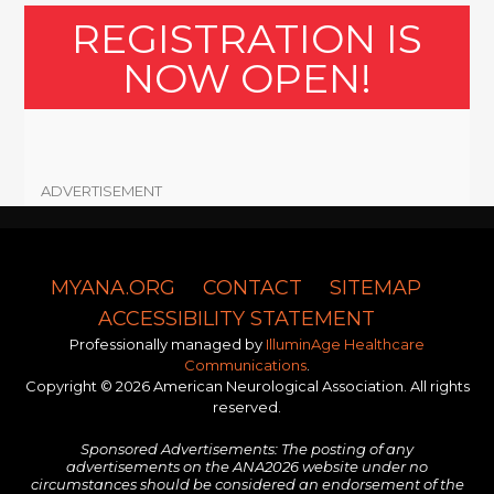
REGISTRATION IS
NOW OPEN!
ADVERTISEMENT
MYANA.ORG
CONTACT
SITEMAP
ACCESSIBILITY STATEMENT
Professionally managed by
IlluminAge Healthcare
Communications
.
Copyright © 2026 American Neurological Association. All rights
reserved.
Sponsored Advertisements: The posting of any
advertisements on the ANA2026 website under no
circumstances should be considered an endorsement of the