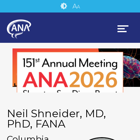
Skip
Accessibility
A
A
to
tools
content
Neil Shneider, MD,
PhD, FANA
Columbia