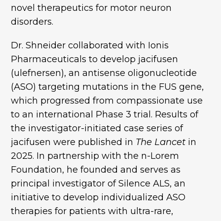
novel therapeutics for motor neuron
disorders.
Dr. Shneider collaborated with Ionis
Pharmaceuticals to develop jacifusen
(ulefnersen), an antisense oligonucleotide
(ASO) targeting mutations in the FUS gene,
which progressed from compassionate use
to an international Phase 3 trial. Results of
the investigator-initiated case series of
jacifusen were published in
The Lancet
in
2025. In partnership with the n-Lorem
Foundation, he founded and serves as
principal investigator of Silence ALS, an
initiative to develop individualized ASO
therapies for patients with ultra-rare,