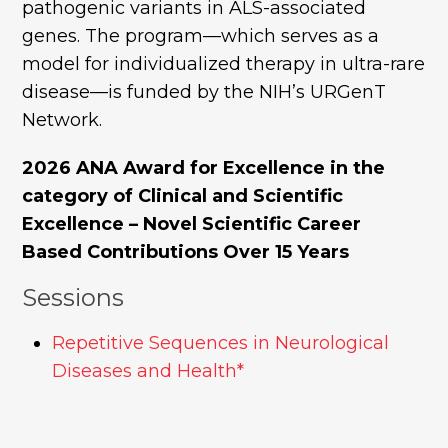
pathogenic variants in ALS-associated
genes. The program—which serves as a
model for individualized therapy in ultra-rare
disease—is funded by the NIH’s URGenT
Network.
2026 ANA Award for Excellence in the
category of Clinical and Scientific
Excellence – Novel Scientific Career
Based Contributions Over 15 Years
Sessions
Repetitive Sequences in Neurological
Diseases and Health*