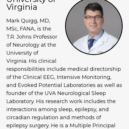
Virginia
Mark Quigg, MD,
MSc, FANA, is the
T.R. Johns Professor
of Neurology at the
University of
Virginia. His clinical
responsibilities include medical directorship
of the Clinical EEG, Intensive Monitoring,
and Evoked Potential Laboratories as well as
founder of the UVA Neurological Sleep
Laboratory. His research work includes the
interactions among sleep, epilepsy, and
circadian regulation and methods of
epilepsy surgery. He is a Multiple Principal