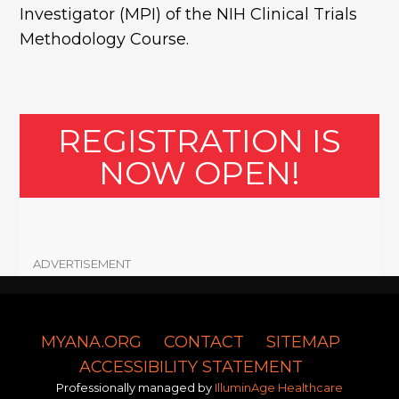
Investigator (MPI) of the NIH Clinical Trials
Methodology Course.
REGISTRATION IS
NOW OPEN!
ADVERTISEMENT
MYANA.ORG
CONTACT
SITEMAP
ACCESSIBILITY STATEMENT
Professionally managed by
IlluminAge Healthcare