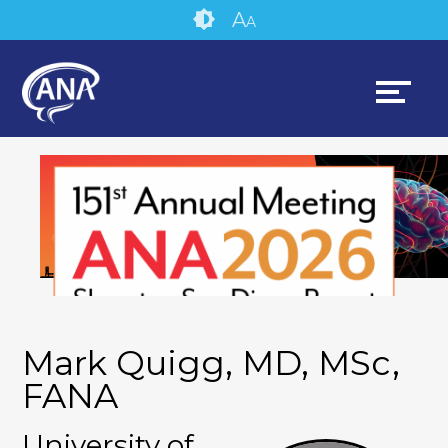
Skip
Accessibility
A
A
to
tools
content
Mark Quigg, MD, MSc,
FANA
University of