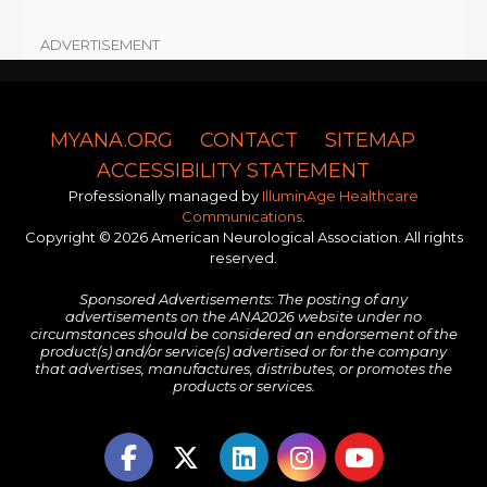
ADVERTISEMENT
MYANA.ORG
CONTACT
SITEMAP
ACCESSIBILITY STATEMENT
Professionally managed by
IlluminAge Healthcare
Communications
.
Copyright © 2026 American Neurological Association. All rights
reserved.
Sponsored Advertisements: The posting of any
advertisements on the ANA2026 website under no
circumstances should be considered an endorsement of the
product(s) and/or service(s) advertised or for the company
that advertises, manufactures, distributes, or promotes the
products or services.