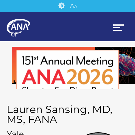
Skip
Accessibility
A
A
to
tools
content
Lauren Sansing, MD,
MS, FANA
Yale