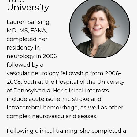
University
Lauren Sansing,
MD, MS, FANA,
completed her
residency in
neurology in 2006
followed by a
vascular neurology fellowship from 2006-
2008, both at the Hospital of the University
of Pennsylvania. Her clinical interests
include acute ischemic stroke and
intracerebral hemorrhage, as well as other
complex neurovascular diseases.
Following clinical training, she completed a