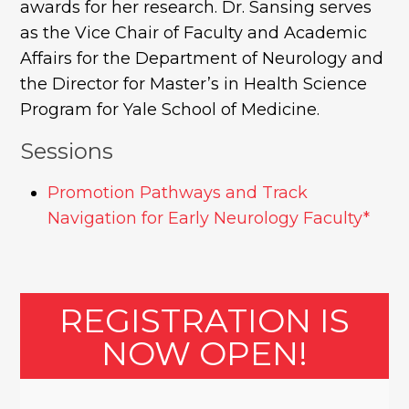
awards for her research. Dr. Sansing serves
as the Vice Chair of Faculty and Academic
Affairs for the Department of Neurology and
the Director for Master’s in Health Science
Program for Yale School of Medicine.
Sessions
Promotion Pathways and Track
Navigation for Early Neurology Faculty*
REGISTRATION IS
NOW OPEN!