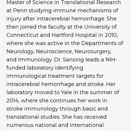
Master of Science in Translational Research
at Penn studying immune mechanisms of
injury after intracerebral hemorrhage. She
then joined the faculty at the University of
Connecticut and Hartford Hospital in 2010,
where she was active in the Departments of
Neurology, Neuroscience, Neurosurgery,
and Immunology. Dr. Sansing leads a NIH-
funded laboratory identifying
immunological treatment targets for
intracerebral hemorrhage and stroke. Her
laboratory moved to Yale in the summer of
2014, where she continues her work in
stroke immunology through basic and
translational studies. She has received
numerous national and international