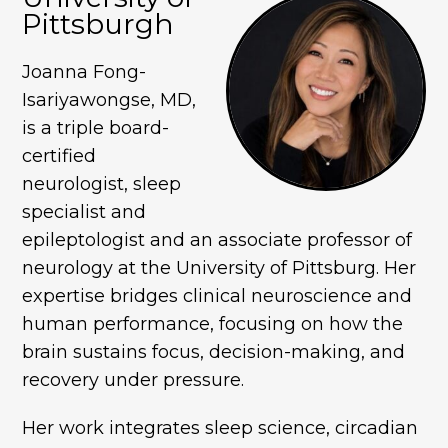
Pittsburgh
Joanna Fong-
Isariyawongse, MD,
is a triple board-
certified
neurologist, sleep
specialist and
epileptologist and an associate professor of
neurology at the University of Pittsburg. Her
expertise bridges clinical neuroscience and
human performance, focusing on how the
brain sustains focus, decision-making, and
recovery under pressure.
Her work integrates sleep science, circadian