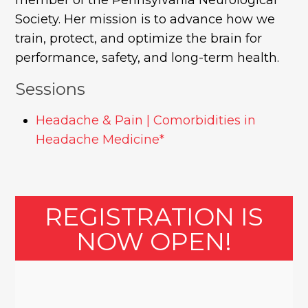
Society. Her mission is to advance how we
train, protect, and optimize the brain for
performance, safety, and long-term health.
Sessions
Headache & Pain | Comorbidities in
Headache Medicine*
REGISTRATION IS
NOW OPEN!