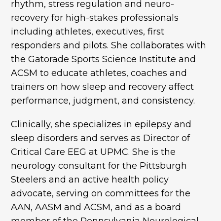
rhythm, stress regulation and neuro-
recovery for high-stakes professionals
including athletes, executives, first
responders and pilots. She collaborates with
the Gatorade Sports Science Institute and
ACSM to educate athletes, coaches and
trainers on how sleep and recovery affect
performance, judgment, and consistency.
Clinically, she specializes in epilepsy and
sleep disorders and serves as Director of
Critical Care EEG at UPMC. She is the
neurology consultant for the Pittsburgh
Steelers and an active health policy
advocate, serving on committees for the
AAN, AASM and ACSM, and as a board
member of the Pennsylvania Neurological