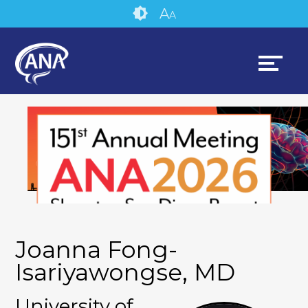
Skip
Accessibility
A
A
to
tools
content
Joanna Fong-
Isariyawongse, MD
University of